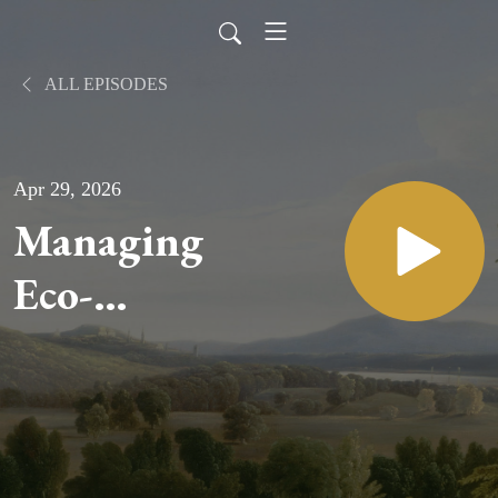
ALL EPISODES
Apr 29, 2026
Managing
Eco-
Anxiety
and The
Role of