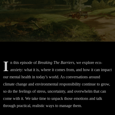
Green
Space
I
n this episode of
Breaking The Barriers
, we explore eco-
anxiety: what it is, where it comes from, and how it can impact
our mental health in today’s world. As conversations around
climate change and environmental responsibility continue to grow,
so do the feelings of stress, uncertainty, and overwhelm that can
come with it. We take time to unpack those emotions and talk
through practical, realistic ways to manage them.