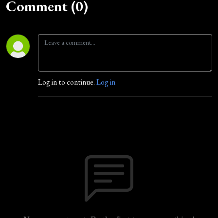
Comment (0)
Log in to continue.
Log in