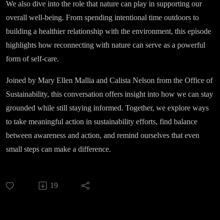
We also dive into the role that nature can play in supporting our
overall well-being. From spending intentional time outdoors to
building a healthier relationship with the environment, this episode
highlights how reconnecting with nature can serve as a powerful
form of self-care.
Joined by Mary Ellen Mallia and Calista Nelson from the Office of
Sustainability, this conversation offers insight into how we can stay
grounded while still staying informed. Together, we explore ways
to take meaningful action in sustainability efforts, find balance
between awareness and action, and remind ourselves that even
small steps can make a difference.
19